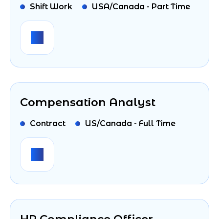
Shift Work
USA/Canada - Part Time
Compensation Analyst
Contract
US/Canada - Full Time