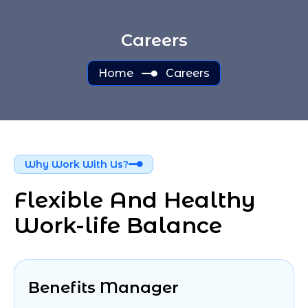
Careers
Home
Careers
Why Work With Us?
Flexible And Healthy 
Work-life Balance
Benefits Manager