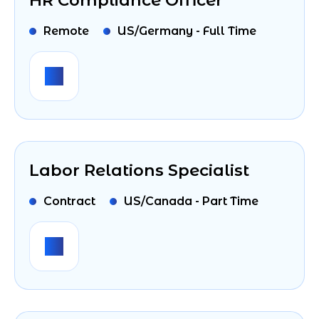
HR Compliance Officer
Remote
US/Germany - Full Time
Labor Relations Specialist
Contract
US/Canada - Part Time