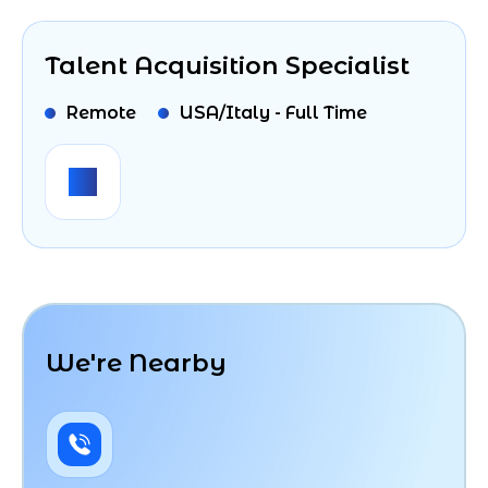
Talent Acquisition Specialist
Remote
USA/Italy - Full Time
We're Nearby